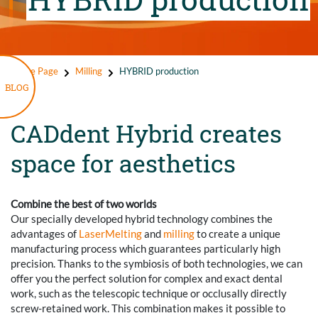
Home Page
Milling
HYBRID production
BLOG
CADdent Hybrid creates
space for aesthetics
Combine the best of two worlds
Our specially developed hybrid technology combines the
advantages of
LaserMelting
and
milling
to create a unique
manufacturing process which guarantees particularly high
precision. Thanks to the symbiosis of both technologies, we can
offer you the perfect solution for complex and exact dental
work, such as the telescopic technique or occlusally directly
screw-retained work. This combination makes it possible to