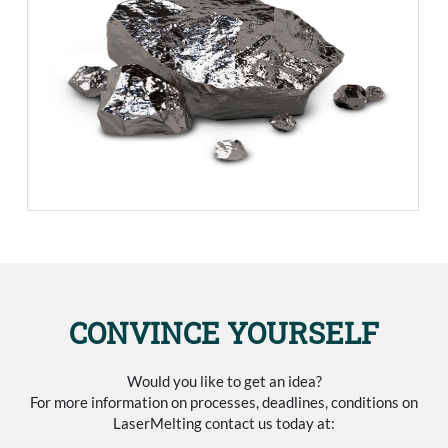
CONVINCE YOURSELF
Would you like to get an idea?
For more information on processes, deadlines, conditions on
LaserMelting contact us today at: