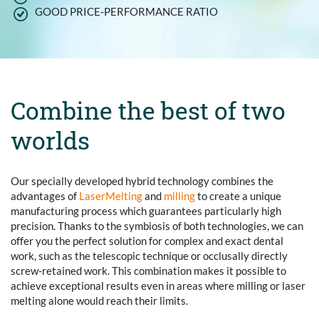
GOOD PRICE-PERFORMANCE RATIO
Combine the best of two
worlds
Our specially developed hybrid technology combines the
advantages of
LaserMelting
and
milling
to create a unique
manufacturing process which guarantees particularly high
precision. Thanks to the symbiosis of both technologies, we can
offer you the perfect solution for complex and exact dental
work, such as the telescopic technique or occlusally directly
screw-retained work. This combination makes it possible to
achieve exceptional results even in areas where milling or laser
melting alone would reach their limits.