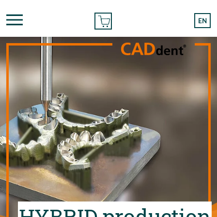
ONLINE ORDER
EN
HYBRID production