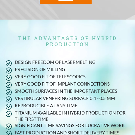
THE ADVANTAGES OF HYBRID
PRODUCTION
DESIGN FREEDOM OF LASERMELTING
PRECISION OF MILLING
VERY GOOD FIT OF TELESCOPICS
VERY GOOD FIT OF IMPLANT CONNECTIONS
SMOOTH SURFACES IN THE IMPORTANT PLACES
VESTIBULAR VENEERING SURFACE 0.4 - 0.5 MM
REPRODUCIBLE AT ANY TIME
TITANIUM AVAILABLE IN HYBRID PRODUCTION FOR
THE FIRST TIME
SIGNIFICANT TIME SAVINGS FOR LUCRATIVE WORK
FAST PRODUCTION AND SHORT DELIVERY TIMES