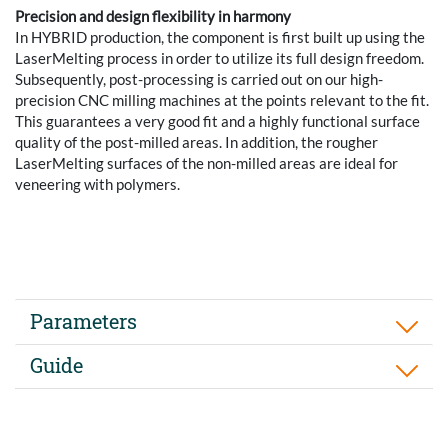
Precision and design flexibility in harmony
In HYBRID production, the component is first built up using the
LaserMelting process in order to utilize its full design freedom.
Subsequently, post-processing is carried out on our high-
precision CNC milling machines at the points relevant to the fit.
This guarantees a very good fit and a highly functional surface
quality of the post-milled areas. In addition, the rougher
LaserMelting surfaces of the non-milled areas are ideal for
veneering with polymers.
Parameters
Guide