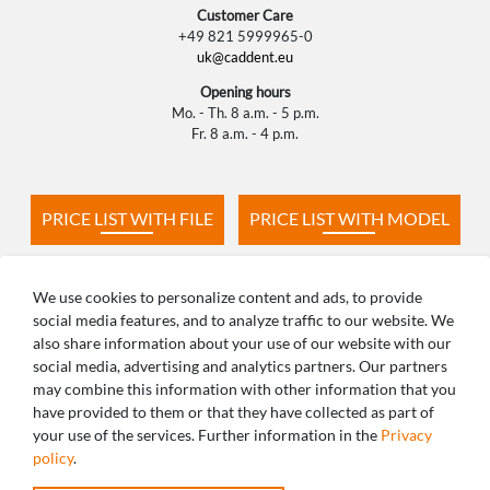
Customer Care
+49 821 5999965-0
uk@caddent.eu
Opening hours
Mo. - Th. 8 a.m. - 5 p.m.
Fr. 8 a.m. - 4 p.m.
PRICE LIST WITH FILE
PRICE LIST WITH MODEL
PRODUCTION TIMES
FAQ
We use cookies to personalize content and ads, to provide
social media features, and to analyze traffic to our website. We
also share information about your use of our website with our
social media, advertising and analytics partners. Our partners
may combine this information with other information that you
ANY QUESTIONS? WE ARE HAPPY TO
have provided to them or that they have collected as part of
your use of the services. Further information in the
Privacy
HELP!
policy
.