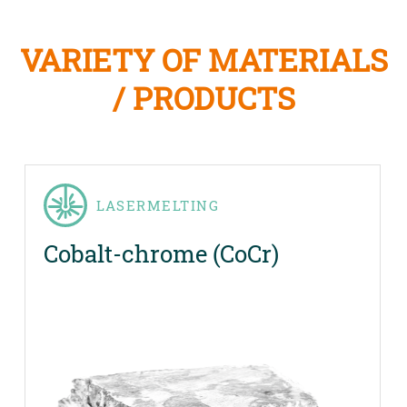
VARIETY OF MATERIALS
/ PRODUCTS
LASERMELTING
Cobalt-chrome (CoCr)