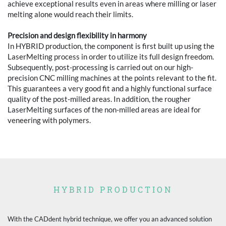
achieve exceptional results even in areas where milling or laser
melting alone would reach their limits.
Precision and design flexibility in harmony
In HYBRID production, the component is first built up using the
LaserMelting process in order to utilize its full design freedom.
Subsequently, post-processing is carried out on our high-
precision CNC milling machines at the points relevant to the fit.
This guarantees a very good fit and a highly functional surface
quality of the post-milled areas. In addition, the rougher
LaserMelting surfaces of the non-milled areas are ideal for
veneering with polymers.
HYBRID PRODUCTION
With the CADdent hybrid technique, we offer you an advanced solution