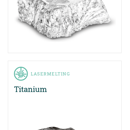
LASERMELTING
Titanium