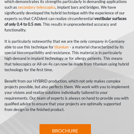
which demonstrates its strengths particularly in demanding applications
such as
secondary telescopics
, implant bars and bridges. We have
significantly developed the hybrid technique with the experience of our
experts so that CADdent can realize circumferential
vestibular surfaces
of only 0.4 to 0.5 mm
. This results in unprecedented accuracy and
functionality.
It is particularly noteworthy that we are the only company in Germany
able to use this technique for
titanium
- a material characterized by its
special biocompatibility and resistance. This material is in particularly
high demand in implant technology or for allergy patients. This means
that telescopics or All-on-4s can now be made from titanium using hybrid
technology for the first time.
Benefit from our HYBRID production, which not only makes complex
projects possible, but also perfects them. We work with you to implement
your visions and realize solutions individually tailored to your
requirements. Our team of experts is always on hand to provide you with
qualified advice to ensure that your projects are optimally supported
from design to the finished product.
BROCHURE